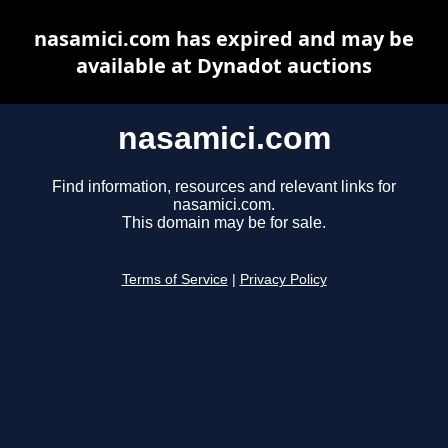
nasamici.com has expired and may be
available at Dynadot auctions
nasamici.com
Find information, resources and relevant links for
nasamici.com.
This domain may be for sale.
Terms of Service
|
Privacy Policy